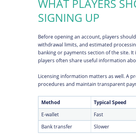
WHAT PLAYERS SH
SIGNING UP
Before opening an account, players should
withdrawal limits, and estimated processing
banking or payments section of the site. It 
players often share useful information ab
Licensing information matters as well. A pro
procedures and maintain transparent paym
Method
Typical Speed
E-wallet
Fast
Bank transfer
Slower