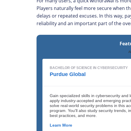
For many users, a quick withdrawal is more
Players naturally feel more secure when t
delays or repeated excuses. In this way, 
reliability and an important part of the ove
Feat