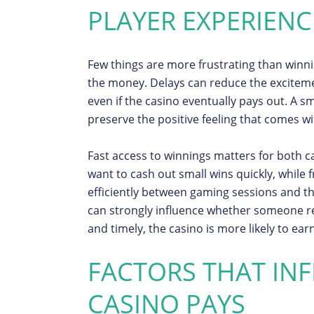
PLAYER EXPERIENC
Few things are more frustrating than winni
the money. Delays can reduce the excitemen
even if the casino eventually pays out. A 
preserve the positive feeling that comes wi
Fast access to winnings matters for both c
want to cash out small wins quickly, while
efficiently between gaming sessions and th
can strongly influence whether someone re
and timely, the casino is more likely to earn
FACTORS THAT IN
CASINO PAYS