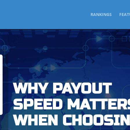
SKIP
RANKINGS
FEAT
TO
CONTENT
WHY PAYOUT
SPEED MATTER
WHEN CHOOSI