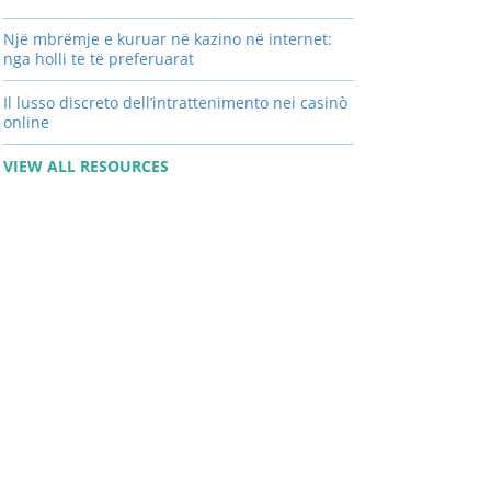
Një mbrëmje e kuruar në kazino në internet:
nga holli te të preferuarat
Il lusso discreto dell’intrattenimento nei casinò
online
VIEW ALL RESOURCES