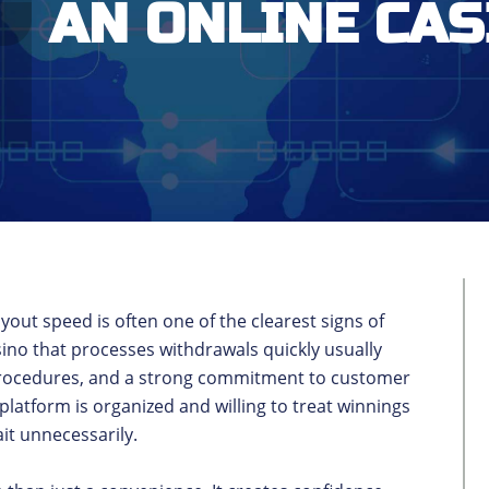
AN ONLINE CAS
ayout speed is often one of the clearest signs of
ino that processes withdrawals quickly usually
r procedures, and a strong commitment to customer
 platform is organized and willing to treat winnings
it unnecessarily.