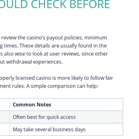
OULD CHECK BEFORE
 review the casino’s payout policies, minimum
 times. These details are usually found in the
is also wise to look at user reviews, since other
out withdrawal experiences.
perly licensed casino is more likely to follow fair
ent rules. A simple comparison can help:
Common Notes
Often best for quick access
May take several business days