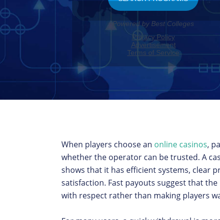
When players choose an
online casinos
, p
whether the operator can be trusted. A cas
shows that it has efficient systems, clea
satisfaction. Fast payouts suggest that the
with respect rather than making players wa