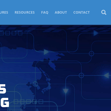
URES
RESOURCES
FAQ
ABOUT
CONTACT
S
NG