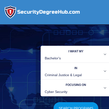
SecurityDegreeHub.com