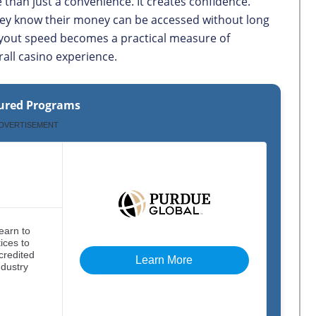
 than just a convenience. It creates confidence.
hey know their money can be accessed without long
payout speed becomes a practical measure of
rall casino experience.
ured Programs