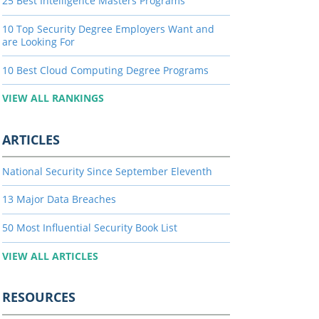
25 Best Intelligence Masters Programs
10 Top Security Degree Employers Want and
are Looking For
10 Best Cloud Computing Degree Programs
VIEW ALL RANKINGS
ARTICLES
National Security Since September Eleventh
13 Major Data Breaches
50 Most Influential Security Book List
VIEW ALL ARTICLES
RESOURCES