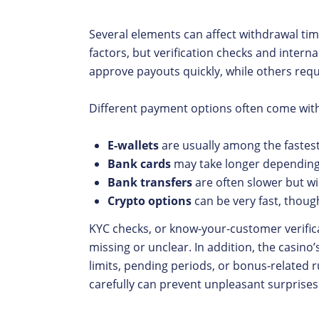
Several elements can affect withdrawal ti
factors, but verification checks and intern
approve payouts quickly, while others requ
Different payment options often come with
E-wallets
are usually among the fastest
Bank cards
may take longer depending 
Bank transfers
are often slower but wi
Crypto options
can be very fast, though 
KYC checks, or know-your-customer verific
missing or unclear. In addition, the casin
limits, pending periods, or bonus-related r
carefully can prevent unpleasant surprises 