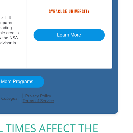
TIMES AFFECT THE