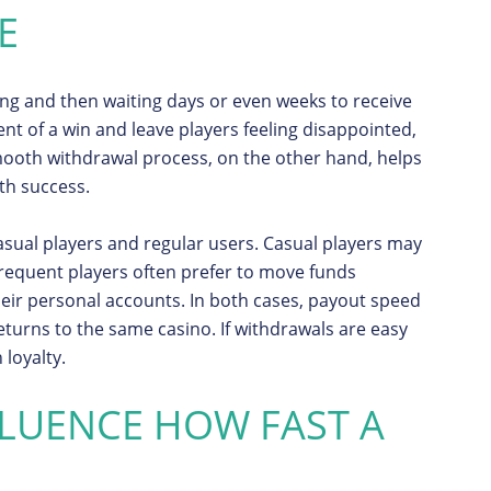
E
ng and then waiting days or even weeks to receive
t of a win and leave players feeling disappointed,
smooth withdrawal process, on the other hand, helps
th success.
asual players and regular users. Casual players may
 frequent players often prefer to move funds
eir personal accounts. In both cases, payout speed
turns to the same casino. If withdrawals are easy
 loyalty.
FLUENCE HOW FAST A