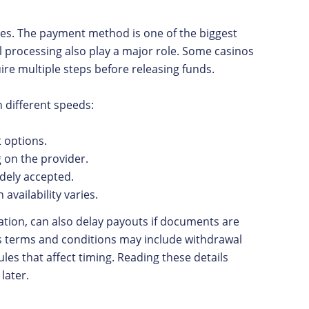
mes. The payment method is one of the biggest
al processing also play a major role. Some casinos
ire multiple steps before releasing funds.
 different speeds:
 options.
on the provider.
dely accepted.
availability varies.
ation, can also delay payouts if documents are
o’s terms and conditions may include withdrawal
ules that affect timing. Reading these details
later.