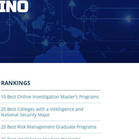
INO
RANKINGS
10 Best Online Investigation Master’s Programs
25 Best Colleges with a Intelligence and
National Security Major
25 Best Risk Management Graduate Programs