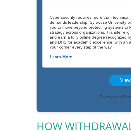
HOW WITHDRAWAL 