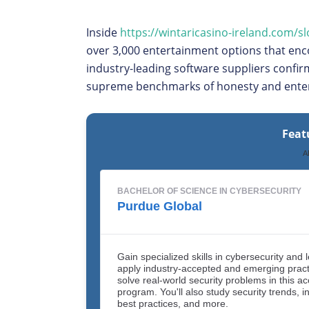
Inside
https://wintaricasino-ireland.com/sl
over 3,000 entertainment options that enco
industry-leading software suppliers confir
supreme benchmarks of honesty and enter
Feat