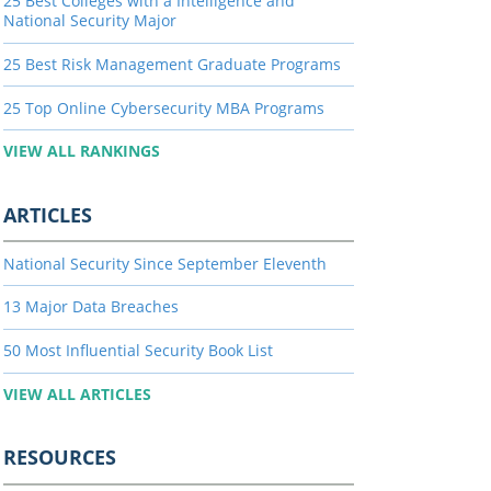
25 Best Colleges with a Intelligence and
National Security Major
25 Best Risk Management Graduate Programs
25 Top Online Cybersecurity MBA Programs
VIEW ALL RANKINGS
ARTICLES
National Security Since September Eleventh
13 Major Data Breaches
50 Most Influential Security Book List
VIEW ALL ARTICLES
RESOURCES