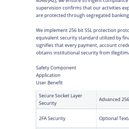
8048/JAZ), we ensure stringent compliance w
supervision confirms that our activities e
are protected through segregated banking
We implement 256 bit SSL protection proto
equivalent security standard utilized by fin
signifies that every payment, account cred
obtains institutional security from illegitim
Safety Component
Application
User Benefit
Secure Socket Layer
Advanced 256
Security
2FA Security
Optional Text