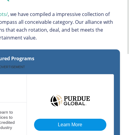
ots/
, we have compiled a impressive collection of
mpass all conceivable category. Our alliance with
ms that each rotation, deal, and bet meets the
tainment value.
ured Programs