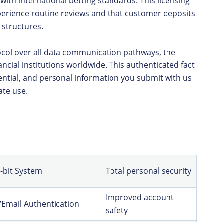
ith international betting standards. This licensing
xperience routine reviews and that customer deposits
 structures.
col over all data communication pathways, the
ancial institutions worldwide. This authenticated fact
ential, and personal information you submit with us
ate use.
-bit System
Total personal security
Improved account
/Email Authentication
safety