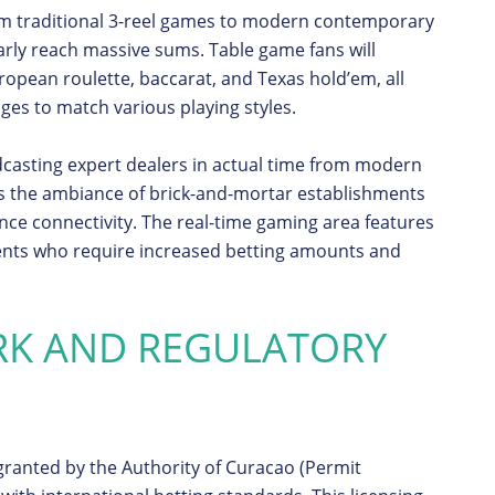
om traditional 3-reel games to modern contemporary
arly reach massive sums. Table game fans will
uropean roulette, baccarat, and Texas hold’em, all
ges to match various playing styles.
dcasting expert dealers in actual time from modern
s the ambiance of brick-and-mortar establishments
nce connectivity. The real-time gaming area features
lients who require increased betting amounts and
RK AND REGULATORY
 granted by the Authority of Curacao (Permit