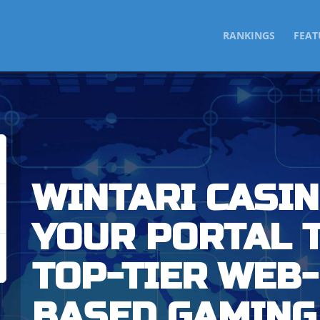
SKIP
RANKINGS
FEAT
TO
CONTENT
WINTARI CASIN
YOUR PORTAL 
TOP-TIER WEB-
BASED GAMING