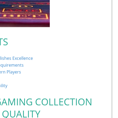
TS
lishes Excellence
equirements
rn Players
lity
GAMING COLLECTION
 QUALITY