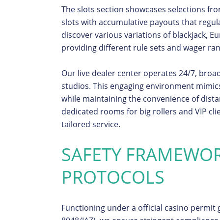
The slots section showcases selections fr
slots with accumulative payouts that regul
discover various variations of blackjack, E
providing different rule sets and wager ran
Our live dealer center operates 24/7, broa
studios. This engaging environment mimic
while maintaining the convenience of dista
dedicated rooms for big rollers and VIP c
tailored service.
SAFETY FRAMEWO
PROTOCOLS
Functioning under a official casino permit