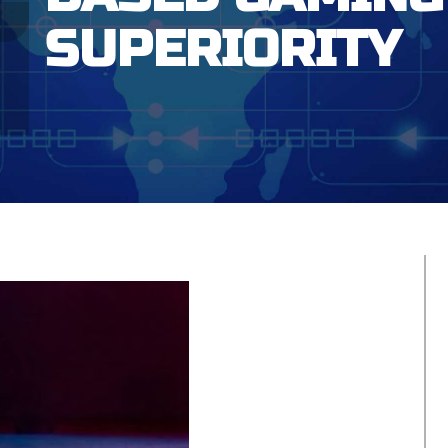
SUPERIORITY