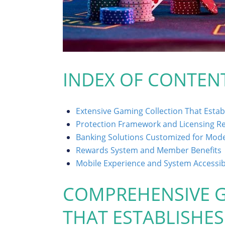
INDEX OF CONTEN
Extensive Gaming Collection That Estab
Protection Framework and Licensing R
Banking Solutions Customized for Mode
Rewards System and Member Benefits
Mobile Experience and System Accessibi
COMPREHENSIVE 
THAT ESTABLISHES