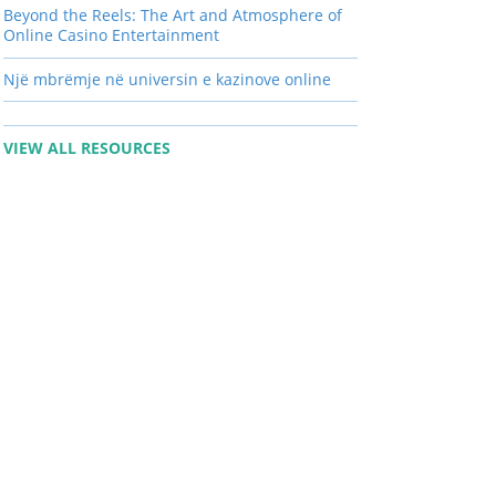
Beyond the Reels: The Art and Atmosphere of
Online Casino Entertainment
Një mbrëmje në universin e kazinove online
VIEW ALL RESOURCES