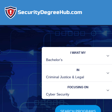
SecurityDegreeHub.com