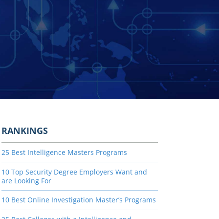
RANKINGS
25 Best Intelligence Masters Programs
10 Top Security Degree Employers Want and
are Looking For
10 Best Online Investigation Master’s Programs