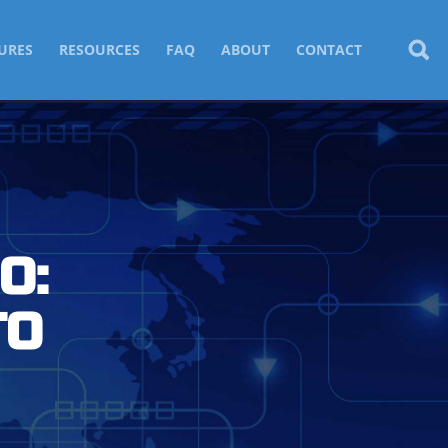
URES
RESOURCES
FAQ
ABOUT
CONTACT
O:
TO