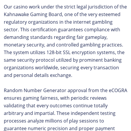
Our casino work under the strict legal jurisdiction of the
Kahnawake Gaming Board, one of the very esteemed
regulatory organizations in the internet gambling
sector. This certification guarantees compliance with
demanding standards regarding fair gameplay,
monetary security, and controlled gambling practices.
The system utilizes 128-bit SSL encryption systems, the
same security protocol utilized by prominent banking
organizations worldwide, securing every transaction
and personal details exchange.
Random Number Generator approval from the eCOGRA
ensures gaming fairness, with periodic reviews
validating that every outcomes continue totally
arbitrary and impartial. These independent testing
processes analyze millions of play sessions to
guarantee numeric precision and proper payment