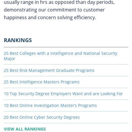
usually range in hrs as opposed than day periods,
demonstrating our commitment to customer
happiness and concern solving efficiency.
RANKINGS
25 Best Colleges with a Intelligence and National Security
Major
25 Best Risk Management Graduate Programs
25 Best Intelligence Masters Programs
10 Top Security Degree Employers Want and are Looking For
10 Best Online Investigation Master’s Programs
20 Best Online Cyber Security Degrees
VIEW ALL RANKINGS