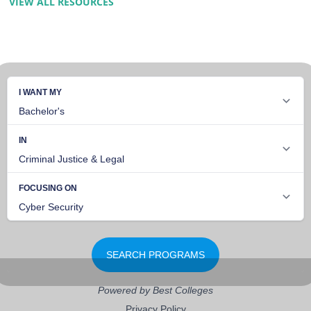
VIEW ALL RESOURCES