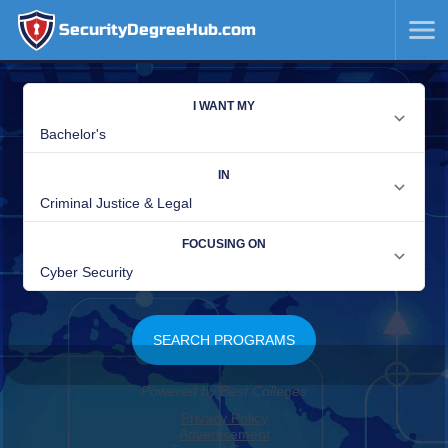
SecurityDegreeHub.com
SKIP
TO
CONTENT