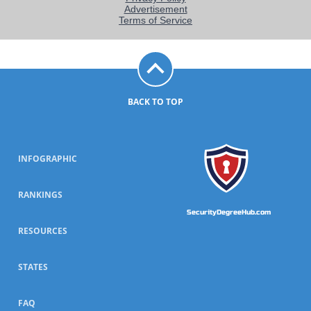
BACK TO TOP
INFOGRAPHIC
RANKINGS
SecurityDegreeHub.com
RESOURCES
STATES
FAQ