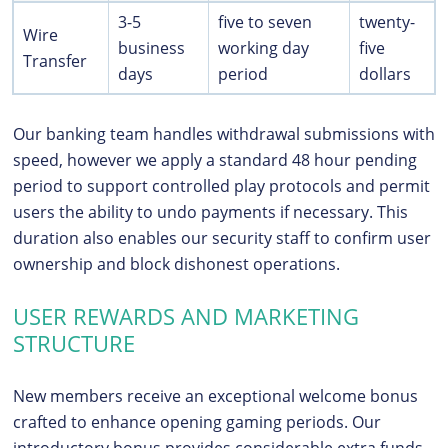
3-5
five to seven
twenty-
Wire
business
working day
five
Transfer
days
period
dollars
Our banking team handles withdrawal submissions with
speed, however we apply a standard 48 hour pending
period to support controlled play protocols and permit
users the ability to undo payments if necessary. This
duration also enables our security staff to confirm user
ownership and block dishonest operations.
USER REWARDS AND MARKETING
STRUCTURE
New members receive an exceptional welcome bonus
crafted to enhance opening gaming periods. Our