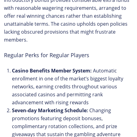
introductory bonus provides considerable extra funds
with reasonable wagering requirements, arranged to
offer real winning chances rather than establishing
unattainable terms. The casino upholds open policies
lacking obscured provisions that might frustrate
members.
Regular Perks for Regular Players
Casino Benefits Member System:
Automatic
enrollment in one of the market’s biggest loyalty
networks, earning credits throughout various
associated casinos and permitting rank
advancement with rising rewards
Seven-day Marketing Schedule:
Changing
promotions featuring deposit bonuses,
complimentary rotation collections, and prize
giveaways that sustain the gambling adventure