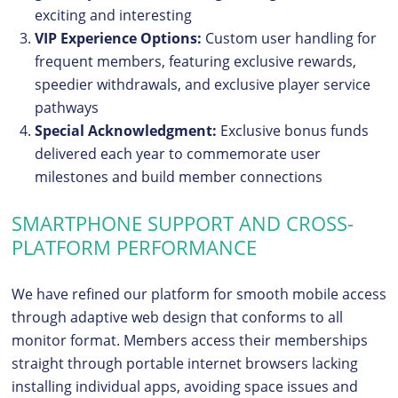
exciting and interesting
VIP Experience Options:
Custom user handling for
frequent members, featuring exclusive rewards,
speedier withdrawals, and exclusive player service
pathways
Special Acknowledgment:
Exclusive bonus funds
delivered each year to commemorate user
milestones and build member connections
SMARTPHONE SUPPORT AND CROSS-
PLATFORM PERFORMANCE
We have refined our platform for smooth mobile access
through adaptive web design that conforms to all
monitor format. Members access their memberships
straight through portable internet browsers lacking
installing individual apps, avoiding space issues and