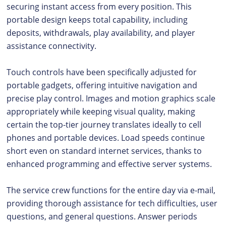
securing instant access from every position. This
portable design keeps total capability, including
deposits, withdrawals, play availability, and player
assistance connectivity.
Touch controls have been specifically adjusted for
portable gadgets, offering intuitive navigation and
precise play control. Images and motion graphics scale
appropriately while keeping visual quality, making
certain the top-tier journey translates ideally to cell
phones and portable devices. Load speeds continue
short even on standard internet services, thanks to
enhanced programming and effective server systems.
The service crew functions for the entire day via e-mail,
providing thorough assistance for tech difficulties, user
questions, and general questions. Answer periods