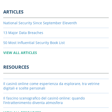
ARTICLES
National Security Since September Eleventh
13 Major Data Breaches
50 Most Influential Security Book List
VIEW ALL ARTICLES
RESOURCES
Il casinò online come esperienza da esplorare, tra vetrine
digitali e scelte personali
Il fascino scenografico del casinò online: quando
l’intrattenimento diventa atmosfera