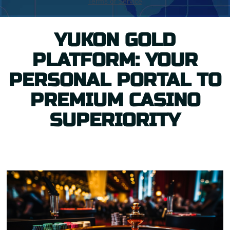
YUKON GOLD
PLATFORM: YOUR
PERSONAL PORTAL TO
PREMIUM CASINO
SUPERIORITY