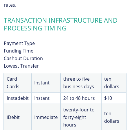
rates.
TRANSACTION INFRASTRUCTURE AND
PROCESSING TIMING
Payment Type
Funding Time
Cashout Duration
Lowest Transfer
Card
three to five
ten
Instant
Cards
business days
dollars
Instadebit
Instant
24 to 48 hours
$10
twenty-four to
ten
iDebit
Immediate
forty-eight
dollars
hours