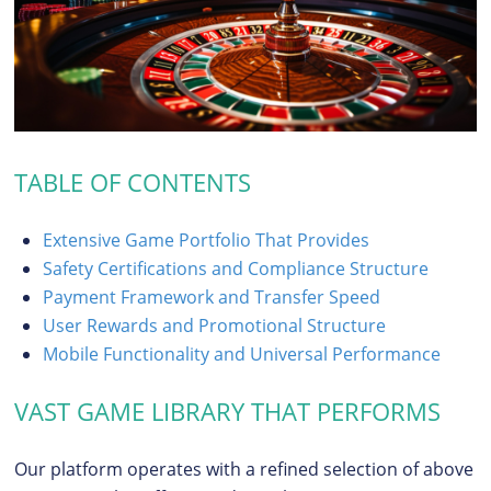
TABLE OF CONTENTS
Extensive Game Portfolio That Provides
Safety Certifications and Compliance Structure
Payment Framework and Transfer Speed
User Rewards and Promotional Structure
Mobile Functionality and Universal Performance
VAST GAME LIBRARY THAT PERFORMS
Our platform operates with a refined selection of above