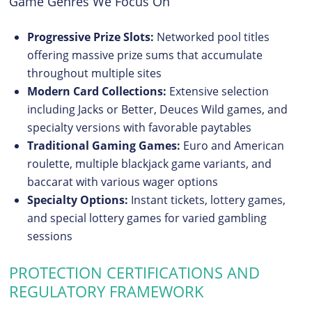
Game Genres We Focus On
Progressive Prize Slots:
Networked pool titles
offering massive prize sums that accumulate
throughout multiple sites
Modern Card Collections:
Extensive selection
including Jacks or Better, Deuces Wild games, and
specialty versions with favorable paytables
Traditional Gaming Games:
Euro and American
roulette, multiple blackjack game variants, and
baccarat with various wager options
Specialty Options:
Instant tickets, lottery games,
and special lottery games for varied gambling
sessions
PROTECTION CERTIFICATIONS AND
REGULATORY FRAMEWORK