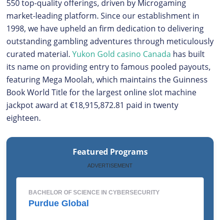
550 top-quality offerings, driven by Microgaming
market-leading platform. Since our establishment in
1998, we have upheld an firm dedication to delivering
outstanding gambling adventures through meticulously
curated material.
Yukon Gold casino Canada
has built
its name on providing entry to famous pooled payouts,
featuring Mega Moolah, which maintains the Guinness
Book World Title for the largest online slot machine
jackpot award at €18,915,872.81 paid in twenty
eighteen.
Featured Programs