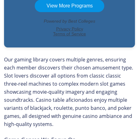
Our gaming library covers multiple genres, ensuring
each member discovers their chosen amusement type.
Slot lovers discover all options from classic classic
three-reel machines to complex modern slot games
showcasing movie-quality imagery and engaging
soundtracks. Casino table aficionados enjoy multiple
variants of blackjack, roulette, punto banco, and poker
games, all designed with genuine casino ambiance and
high-quality systems.