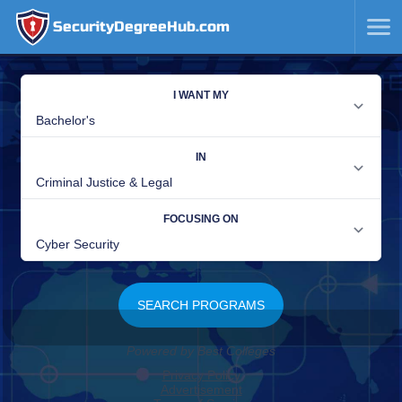
SecurityDegreeHub.com
SKIP
TO
CONTENT