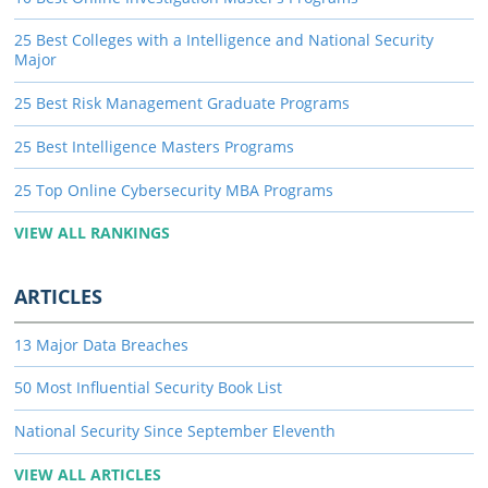
25 Best Colleges with a Intelligence and National Security
Major
25 Best Risk Management Graduate Programs
25 Best Intelligence Masters Programs
25 Top Online Cybersecurity MBA Programs
VIEW ALL RANKINGS
ARTICLES
13 Major Data Breaches
50 Most Influential Security Book List
National Security Since September Eleventh
VIEW ALL ARTICLES