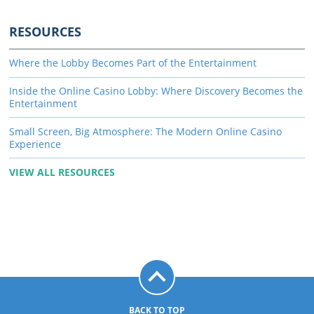
RESOURCES
Where the Lobby Becomes Part of the Entertainment
Inside the Online Casino Lobby: Where Discovery Becomes the
Entertainment
Small Screen, Big Atmosphere: The Modern Online Casino
Experience
VIEW ALL RESOURCES
BACK TO TOP