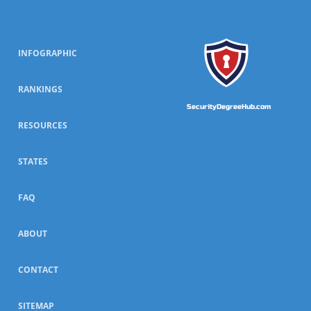
INFOGRAPHIC
RANKINGS
SecurityDegreeHub.com
RESOURCES
STATES
FAQ
ABOUT
CONTACT
SITEMAP