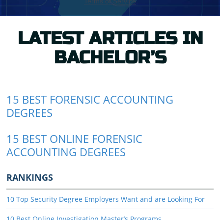
LATEST ARTICLES IN
BACHELOR’S
15 BEST FORENSIC ACCOUNTING
DEGREES
15 BEST ONLINE FORENSIC
ACCOUNTING DEGREES
RANKINGS
10 Top Security Degree Employers Want and are Looking For
10 Best Online Investigation Master’s Programs