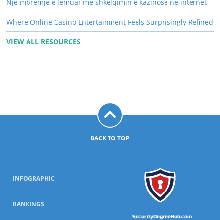
Një mbrëmje e lëmuar me shkëlqimin e kazinosë në internet
Where Online Casino Entertainment Feels Surprisingly Refined
VIEW ALL RESOURCES
BACK TO TOP
INFOGRAPHIC
RANKINGS
SecurityDegreeHub.com