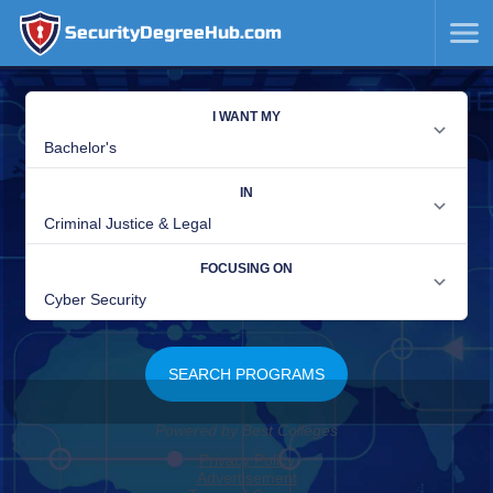
SecurityDegreeHub.com
SKIP
TO
CONTENT