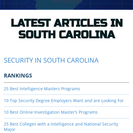
LATEST ARTICLES IN
SOUTH CAROLINA
SECURITY IN SOUTH CAROLINA
RANKINGS
25 Best Intelligence Masters Programs
10 Top Security Degree Employers Want and are Looking For
10 Best Online Investigation Master’s Programs
25 Best Colleges with a Intelligence and National Security
Major