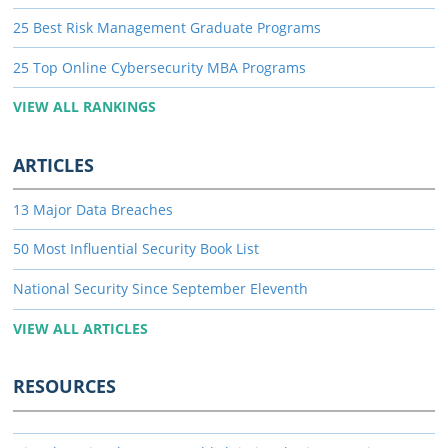
25 Best Risk Management Graduate Programs
25 Top Online Cybersecurity MBA Programs
VIEW ALL RANKINGS
ARTICLES
13 Major Data Breaches
50 Most Influential Security Book List
National Security Since September Eleventh
VIEW ALL ARTICLES
RESOURCES