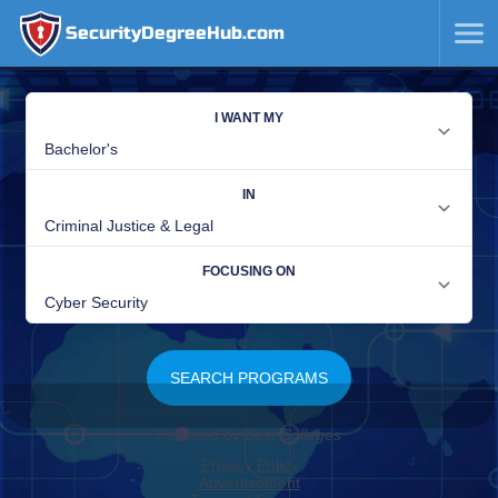
SecurityDegreeHub.com
SKIP
TO
CONTENT