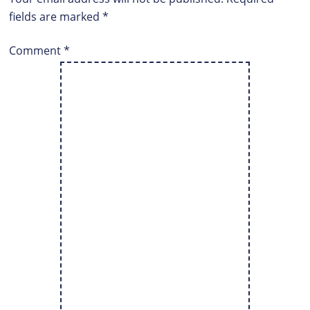
fields are marked
*
Comment
*