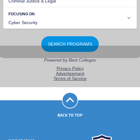
BACK TO TOP