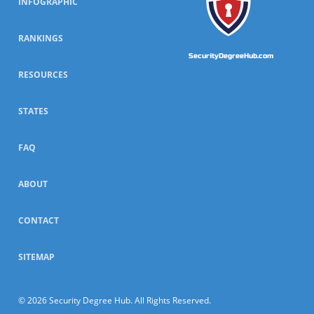
INFOGRAPHIC
RANKINGS
SecurityDegreeHub.com
RESOURCES
STATES
FAQ
ABOUT
CONTACT
SITEMAP
© 2026 Security Degree Hub. All Rights Reserved.