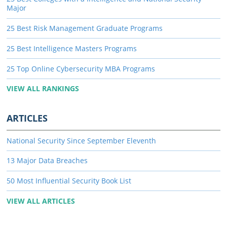
Major
25 Best Risk Management Graduate Programs
25 Best Intelligence Masters Programs
25 Top Online Cybersecurity MBA Programs
VIEW ALL RANKINGS
ARTICLES
National Security Since September Eleventh
13 Major Data Breaches
50 Most Influential Security Book List
VIEW ALL ARTICLES