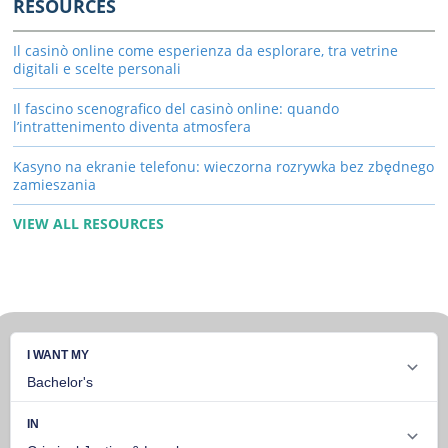
RESOURCES
Il casinò online come esperienza da esplorare, tra vetrine
digitali e scelte personali
Il fascino scenografico del casinò online: quando
l’intrattenimento diventa atmosfera
Kasyno na ekranie telefonu: wieczorna rozrywka bez zbędnego
zamieszania
VIEW ALL RESOURCES