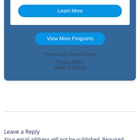
Leave a Reply
Your email address will not be published.
Required