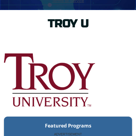
TROY U
Featured Programs