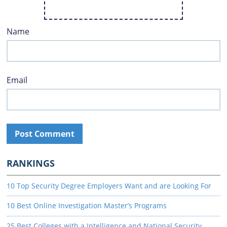
Name
Email
RANKINGS
10 Top Security Degree Employers Want and are Looking For
10 Best Online Investigation Master’s Programs
25 Best Colleges with a Intelligence and National Security