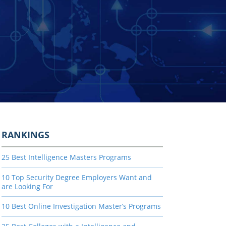
RANKINGS
25 Best Intelligence Masters Programs
10 Top Security Degree Employers Want and
are Looking For
10 Best Online Investigation Master’s Programs