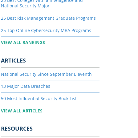
25 Best Colleges with a Intelligence and
National Security Major
25 Best Risk Management Graduate Programs
25 Top Online Cybersecurity MBA Programs
VIEW ALL RANKINGS
ARTICLES
National Security Since September Eleventh
13 Major Data Breaches
50 Most Influential Security Book List
VIEW ALL ARTICLES
RESOURCES