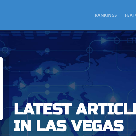
SKIP
RANKINGS
FEAT
TO
CONTENT
LATEST ARTICL
IN LAS VEGAS