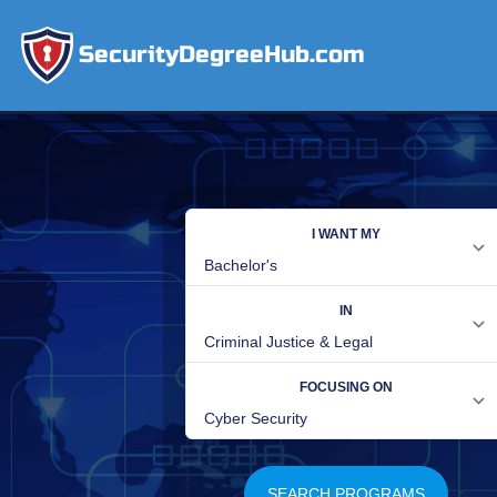
SecurityDegreeHub.com