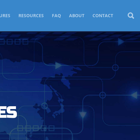
URES
RESOURCES
FAQ
ABOUT
CONTACT
ES