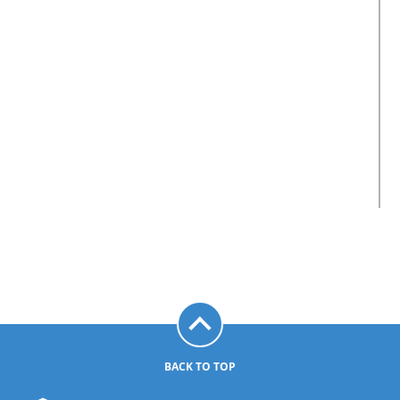
BACK TO TOP