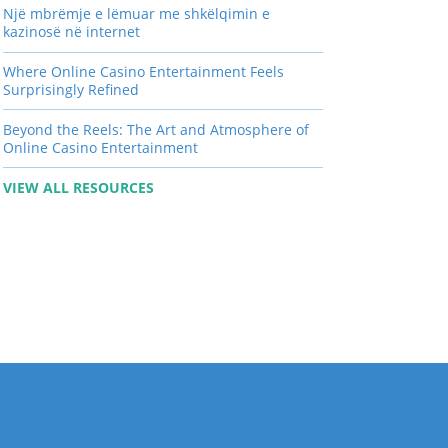
Një mbrëmje e lëmuar me shkëlqimin e
kazinosë në internet
Where Online Casino Entertainment Feels
Surprisingly Refined
Beyond the Reels: The Art and Atmosphere of
Online Casino Entertainment
VIEW ALL RESOURCES