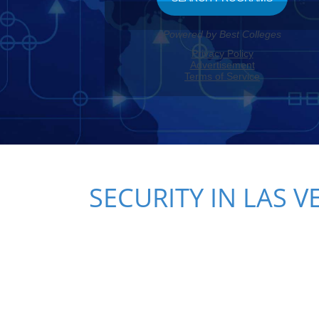
SECURITY IN LAS V