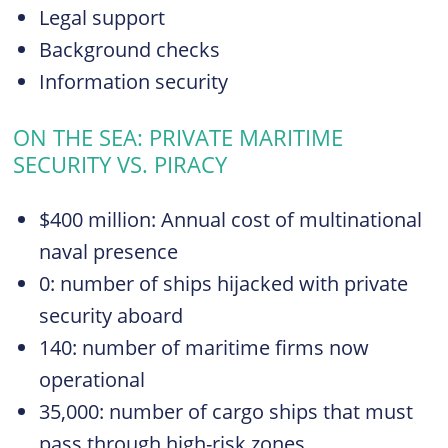
Legal support
Background checks
Information security
ON THE SEA: PRIVATE MARITIME
SECURITY VS. PIRACY
$400 million: Annual cost of multinational
naval presence
0: number of ships hijacked with private
security aboard
140: number of maritime firms now
operational
35,000: number of cargo ships that must
pass through high-risk zones