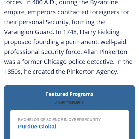
forces. In 400 A.D., during the Byzantine
empire, emperors contracted foreigners for
their personal Security, forming the
Varangion Guard. In 1748, Harry Fielding
proposed founding a permanent, well-paid
professional security force. Allan Pinkerton
was a former Chicago police detective. In the
1850s, he created the Pinkerton Agency.
Featured Programs