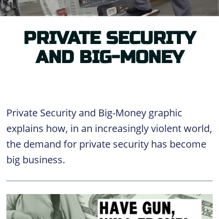
PRIVATE SECURITY
AND BIG-MONEY
Private Security and Big-Money graphic
explains how, in an increasingly violent world,
the demand for private security has become
big business.