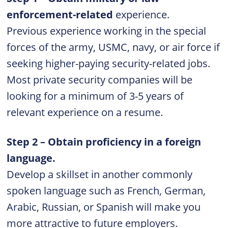
enforcement-related
experience.
Previous experience working in the special
forces of the army, USMC, navy, or air force if
seeking higher-paying security-related jobs.
Most private security companies will be
looking for a minimum of 3-5 years of
relevant experience on a resume.
Step 2 – Obtain proficiency in a foreign
language.
Develop a skillset in another commonly
spoken language such as French, German,
Arabic, Russian, or Spanish will make you
more attractive to future employers.