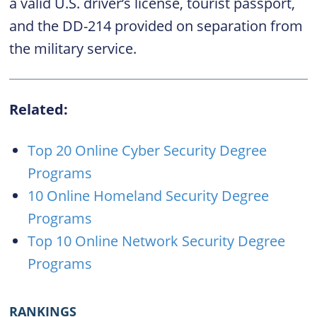
a valid U.S. driver’s license, tourist passport,
and the DD-214 provided on separation from
the military service.
Related:
Top 20 Online Cyber Security Degree
Programs
10 Online Homeland Security Degree
Programs
Top 10 Online Network Security Degree
Programs
RANKINGS