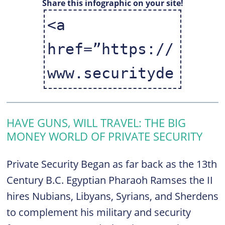
Share this infographic on your site!
HAVE GUNS, WILL TRAVEL: THE BIG
MONEY WORLD OF PRIVATE SECURITY
Private Security Began as far back as the 13th
Century B.C. Egyptian Pharaoh Ramses the II
hires Nubians, Libyans, Syrians, and Sherdens
to complement his military and security