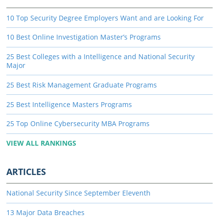
10 Top Security Degree Employers Want and are Looking For
10 Best Online Investigation Master’s Programs
25 Best Colleges with a Intelligence and National Security
Major
25 Best Risk Management Graduate Programs
25 Best Intelligence Masters Programs
25 Top Online Cybersecurity MBA Programs
VIEW ALL RANKINGS
ARTICLES
National Security Since September Eleventh
13 Major Data Breaches