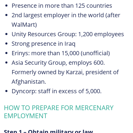
Presence in more than 125 countries
2nd largest employer in the world (after
WalMart)
Unity Resources Group: 1,200 employees
Strong presence in Iraq
Erinys: more than 15,000 (unofficial)
Asia Security Group, employs 600.
Formerly owned by Karzai, president of
Afghanistan.
Dyncorp: staff in excess of 5,000.
HOW TO PREPARE FOR MERCENARY
EMPLOYMENT
Step 1 – Obtain military or law