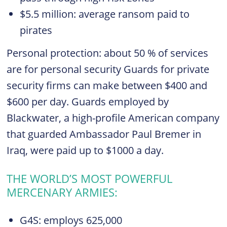
$5.5 million: average ransom paid to
pirates
Personal protection: about 50 % of services
are for personal security Guards for private
security firms can make between $400 and
$600 per day. Guards employed by
Blackwater, a high-profile American company
that guarded Ambassador Paul Bremer in
Iraq, were paid up to $1000 a day.
THE WORLD’S MOST POWERFUL
MERCENARY ARMIES:
G4S: employs 625,000