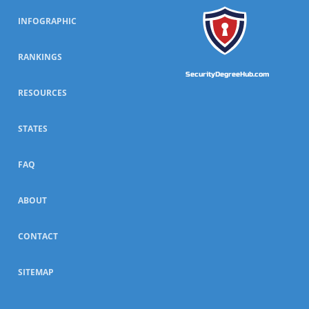
INFOGRAPHIC
RANKINGS
SecurityDegreeHub.com
RESOURCES
STATES
FAQ
ABOUT
CONTACT
SITEMAP