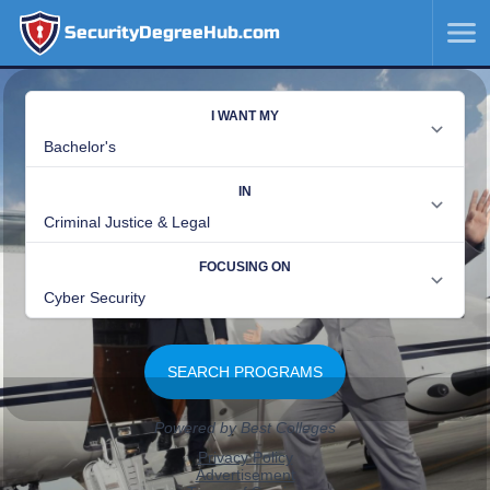
SecurityDegreeHub.com
SKIP
TO
CONTENT