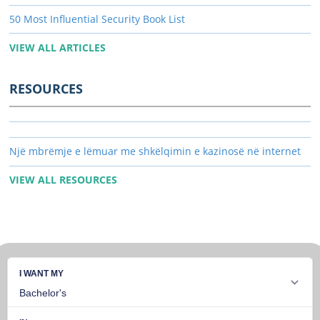
50 Most Influential Security Book List
VIEW ALL ARTICLES
RESOURCES
Një mbrëmje e lëmuar me shkëlqimin e kazinosë në internet
VIEW ALL RESOURCES