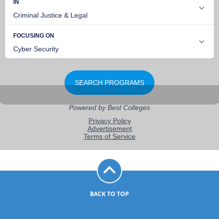
BACK TO TOP