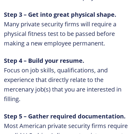
Step 3 – Get into great physical shape.
Many private security firms will require a
physical fitness test to be passed before
making a new employee permanent.
Step 4 – Build your resume.
Focus on job skills, qualifications, and
experience that directly relate to the
mercenary job(s) that you are interested in
filling.
Step 5 – Gather required documentation.
Most American private security firms require