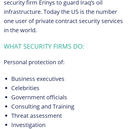
security firm Erinys to guard Iraq’s oil
infrastructure. Today the US is the number
one user of private contract security services
in the world.
WHAT SECURITY FIRMS DO:
Personal protection of:
Business executives
Celebrities
Government officials
Consulting and Training
Threat assessment
Investigation