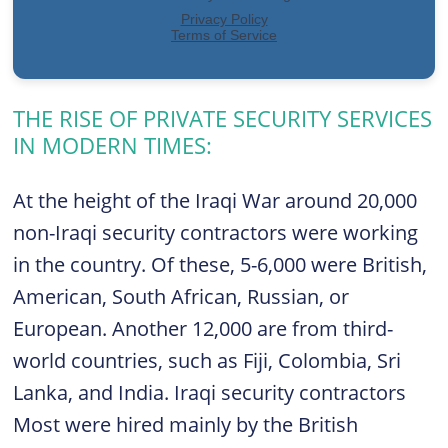
THE RISE OF PRIVATE SECURITY SERVICES
IN MODERN TIMES:
At the height of the Iraqi War around 20,000
non-Iraqi security contractors were working
in the country. Of these, 5-6,000 were British,
American, South African, Russian, or
European. Another 12,000 are from third-
world countries, such as Fiji, Colombia, Sri
Lanka, and India. Iraqi security contractors
Most were hired mainly by the British