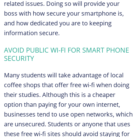
related issues. Doing so will provide your
boss with how secure your smartphone is,
and how dedicated you are to keeping
information secure.
AVOID PUBLIC WI-FI FOR SMART PHONE
SECURITY
Many students will take advantage of local
coffee shops that offer free wi-fi when doing
their studies. Although this is a cheaper
option than paying for your own internet,
businesses tend to use open networks, which
are unsecured. Students or anyone that uses
these free wi-fi sites should avoid staying for