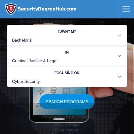
SecurityDegreeHub.com
SKIP
TO
CONTENT