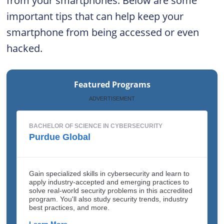
from your smartphones. Below are some
important tips that can help keep your
smartphone from being accessed or even
hacked.
Featured Programs