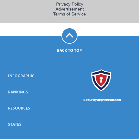
BACK TO TOP
INFOGRAPHIC
RANKINGS
SecurityDegreeHub.com
RESOURCES
STATES