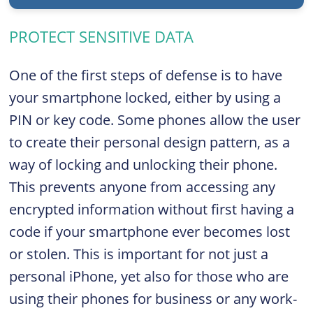
PROTECT SENSITIVE DATA
One of the first steps of defense is to have
your smartphone locked, either by using a
PIN or key code. Some phones allow the user
to create their personal design pattern, as a
way of locking and unlocking their phone.
This prevents anyone from accessing any
encrypted information without first having a
code if your smartphone ever becomes lost
or stolen. This is important for not just a
personal iPhone, yet also for those who are
using their phones for business or any work-