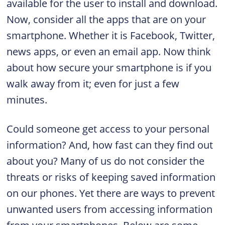
available for the user to install and download.
Now, consider all the apps that are on your
smartphone. Whether it is Facebook, Twitter,
news apps, or even an email app. Now think
about how secure your smartphone is if you
walk away from it; even for just a few
minutes.
Could someone get access to your personal
information? And, how fast can they find out
about you? Many of us do not consider the
threats or risks of keeping saved information
on our phones. Yet there are ways to prevent
unwanted users from accessing information