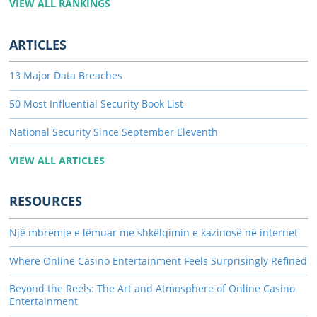
VIEW ALL RANKINGS
ARTICLES
13 Major Data Breaches
50 Most Influential Security Book List
National Security Since September Eleventh
VIEW ALL ARTICLES
RESOURCES
Një mbrëmje e lëmuar me shkëlqimin e kazinosë në internet
Where Online Casino Entertainment Feels Surprisingly Refined
Beyond the Reels: The Art and Atmosphere of Online Casino
Entertainment