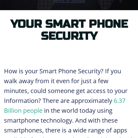
YOUR SMART PHONE
SECURITY
How is your Smart Phone Security? If you
walk away from it even for just a few
minutes, could someone get access to your
Information?
There are approximately
6.37
Billion people
in the world today using
smartphone technology. And with these
smartphones, there is a wide range of apps