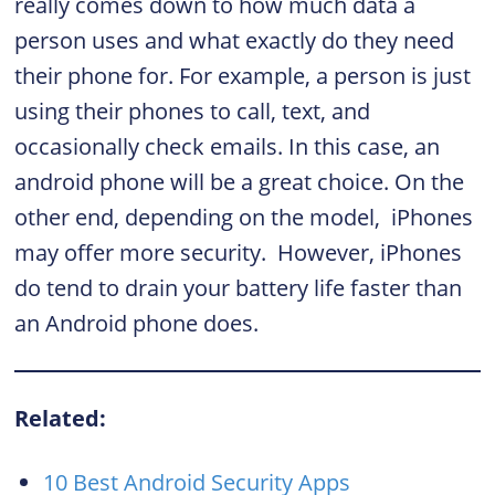
really comes down to how much data a
person uses and what exactly do they need
their phone for. For example, a person is just
using their phones to call, text, and
occasionally check emails. In this case, an
android phone will be a great choice. On the
other end, depending on the model, iPhones
may offer more security. However, iPhones
do tend to drain your battery life faster than
an Android phone does.
Related:
10 Best Android Security Apps