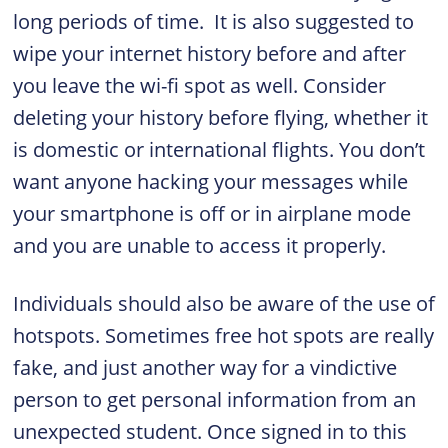
long periods of time. It is also suggested to
wipe your internet history before and after
you leave the wi-fi spot as well. Consider
deleting your history before flying, whether it
is domestic or international flights. You don’t
want anyone hacking your messages while
your smartphone is off or in airplane mode
and you are unable to access it properly.
Individuals should also be aware of the use of
hotspots. Sometimes free hot spots are really
fake, and just another way for a vindictive
person to get personal information from an
unexpected student. Once signed in to this