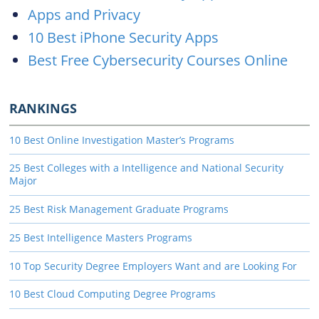
Apps and Privacy
10 Best iPhone Security Apps
Best Free Cybersecurity Courses Online
RANKINGS
10 Best Online Investigation Master’s Programs
25 Best Colleges with a Intelligence and National Security
Major
25 Best Risk Management Graduate Programs
25 Best Intelligence Masters Programs
10 Top Security Degree Employers Want and are Looking For
10 Best Cloud Computing Degree Programs