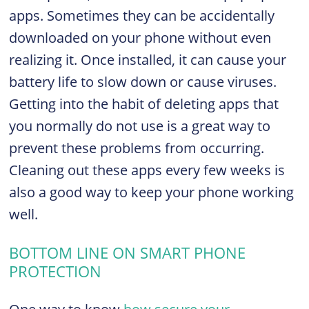
apps. Sometimes they can be accidentally
downloaded on your phone without even
realizing it. Once installed, it can cause your
battery life to slow down or cause viruses.
Getting into the habit of deleting apps that
you normally do not use is a great way to
prevent these problems from occurring.
Cleaning out these apps every few weeks is
also a good way to keep your phone working
well.
BOTTOM LINE ON SMART PHONE
PROTECTION