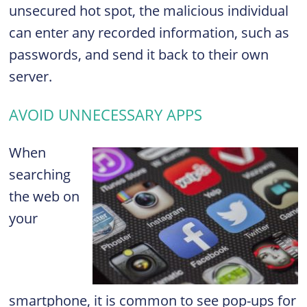
unsecured hot spot, the malicious individual
can enter any recorded information, such as
passwords, and send it back to their own
server.
AVOID UNNECESSARY APPS
When
searching
the web on
your
smartphone, it is common to see pop-ups for