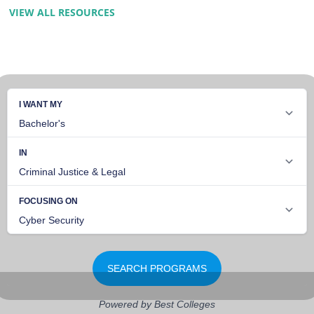
VIEW ALL RESOURCES