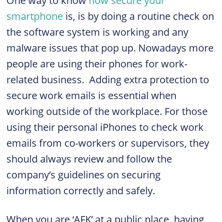
One way to know
how secure your
smartphone
is, is by doing a routine check on
the software system is working and any
malware issues that pop up. Nowadays more
people are using their phones for work-
related business. Adding extra protection to
secure work emails is essential when
working outside of the workplace. For those
using their personal iPhones to check work
emails from co-workers or supervisors, they
should always review and follow the
company’s guidelines on securing
information correctly and safely.
When you are ‘AFK’ at a public place, having