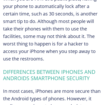
your phone to automatically lock after a
certain time, such as 30 seconds, is another
smart tip to do. Although most people will
take their phones with them to use the
facilities, some may not think about it. The
worst thing to happen is for a hacker to
access your iPhone when you step away to
use the restrooms.
DIFFERENCES BETWEEN IPHONES AND
ANDROIDS SMARTPHONE SECURITY
In most cases, iPhones are more secure than
the Android types of phones. However, it