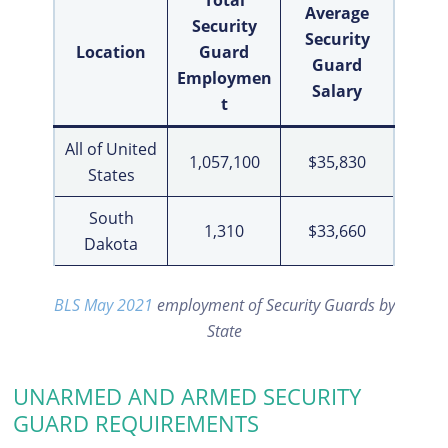
Total
Average
Security
Security
Location
Guard
Guard
Employmen
Salary
t
All of United
1,057,100
$35,830
States
South
1,310
$33,660
Dakota
BLS May 2021
employment of Security Guards by
State
UNARMED AND ARMED SECURITY
GUARD REQUIREMENTS