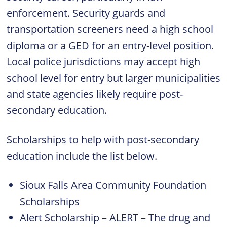
enforcement. Security guards and
transportation screeners need a high school
diploma or a GED for an entry-level position.
Local police jurisdictions may accept high
school level for entry but larger municipalities
and state agencies likely require post-
secondary education.
Scholarships to help with post-secondary
education include the list below.
Sioux Falls Area Community Foundation
Scholarships
Alert Scholarship – ALERT – The drug and