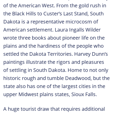
of the American West. From the gold rush in
the Black Hills to Custer’s Last Stand, South
Dakota is a representative microcosm of
American settlement. Laura Ingalls Wilder
wrote three books about pioneer life on the
plains and the hardiness of the people who
settled the Dakota Territories. Harvey Dunn’s
paintings illustrate the rigors and pleasures
of settling in South Dakota. Home to not only
historic rough and tumble Deadwood, but the
state also has one of the largest cities in the
upper Midwest plains states, Sioux Falls.
A huge tourist draw that requires additional