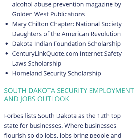
alcohol abuse prevention magazine by
Golden West Publications
Mary Chilton Chapter: National Society
Daughters of the American Revolution
Dakota Indian Foundation Scholarship
CenturyLinkQuote.com Internet Safety
Laws Scholarship
Homeland Security Scholarship
SOUTH DAKOTA SECURITY EMPLOYMENT
AND JOBS OUTLOOK
Forbes lists South Dakota as the 12th top
state for businesses. Where businesses
flourish so do jobs. Jobs bring people and