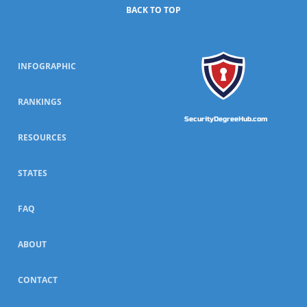
BACK TO TOP
INFOGRAPHIC
RANKINGS
SecurityDegreeHub.com
RESOURCES
STATES
FAQ
ABOUT
CONTACT