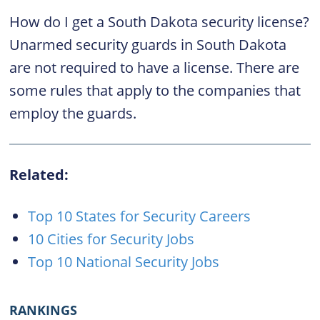
How do I get a South Dakota security license?
Unarmed security guards in South Dakota
are not required to have a license. There are
some rules that apply to the companies that
employ the guards.
Related:
Top 10 States for Security Careers
10 Cities for Security Jobs
Top 10 National Security Jobs
RANKINGS