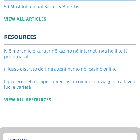
50 Most Influential Security Book List
VIEW ALL ARTICLES
RESOURCES
Një mbrëmje e kuruar në kazino në internet: nga holli te të
preferuarat
Il lusso discreto dell’intrattenimento nei casinò online
Il piacere della scoperta nei casinò online: un viaggio tra tavoli,
luci e varietà
VIEW ALL RESOURCES