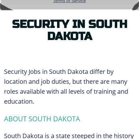
SECURITY IN SOUTH
DAKOTA
Security Jobs in South Dakota differ by
location and job duties, but there are many
roles available with all levels of training and
education.
ABOUT SOUTH DAKOTA
South Dakota is a state steeped in the history