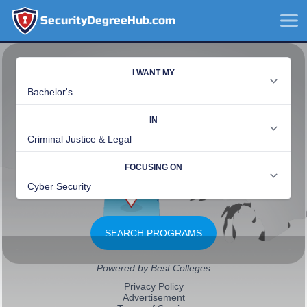
SecurityDegreeHub.com
SKIP
TO
CONTENT