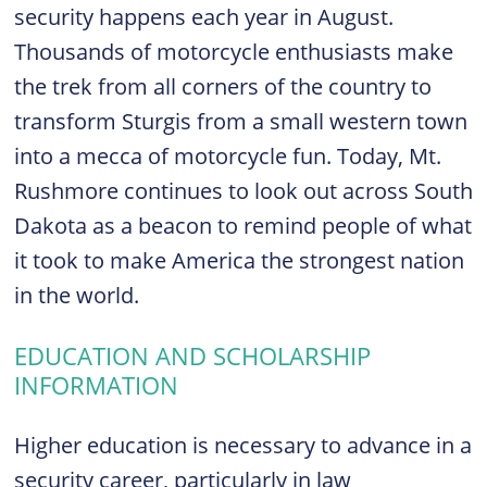
security happens each year in August.
Thousands of motorcycle enthusiasts make
the trek from all corners of the country to
transform Sturgis from a small western town
into a mecca of motorcycle fun. Today, Mt.
Rushmore continues to look out across South
Dakota as a beacon to remind people of what
it took to make America the strongest nation
in the world.
EDUCATION AND SCHOLARSHIP
INFORMATION
Higher education is necessary to advance in a
security career, particularly in law