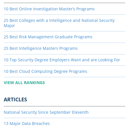
10 Best Online Investigation Master’s Programs
25 Best Colleges with a Intelligence and National Security
Major
25 Best Risk Management Graduate Programs
25 Best Intelligence Masters Programs
10 Top Security Degree Employers Want and are Looking For
10 Best Cloud Computing Degree Programs
VIEW ALL RANKINGS
ARTICLES
National Security Since September Eleventh
13 Major Data Breaches