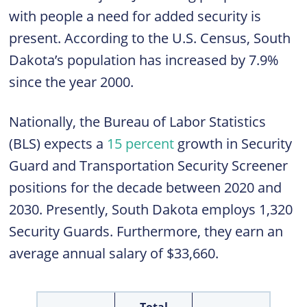
with people a need for added security is
present. According to the U.S. Census, South
Dakota’s population has increased by 7.9%
since the year 2000.
Nationally, the Bureau of Labor Statistics
(BLS) expects a
15 percent
growth in Security
Guard and Transportation Security Screener
positions for the decade between 2020 and
2030. Presently, South Dakota employs 1,320
Security Guards. Furthermore, they earn an
average annual salary of $33,660.