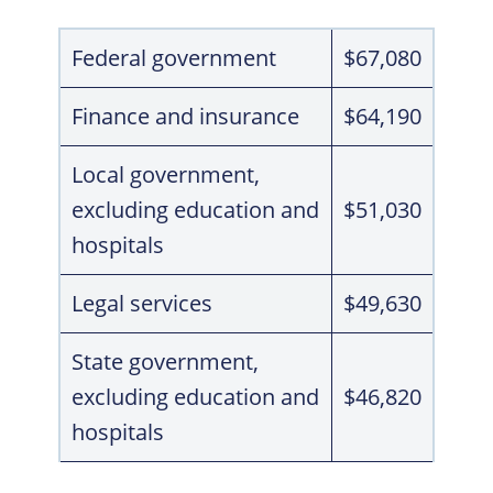
Federal government
$67,080
Finance and insurance
$64,190
Local government,
excluding education and
$51,030
hospitals
Legal services
$49,630
State government,
excluding education and
$46,820
hospitals