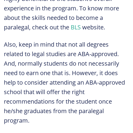
experience in the program. To know more
about the skills needed to become a
paralegal, check out the
BLS
website.
Also, keep in mind that not all degrees
related to legal studies are ABA-approved.
And, normally students do not necessarily
need to earn one that is. However, it does
help to consider attending an ABA-approved
school that will offer the right
recommendations for the student once
he/she graduates from the paralegal
program.