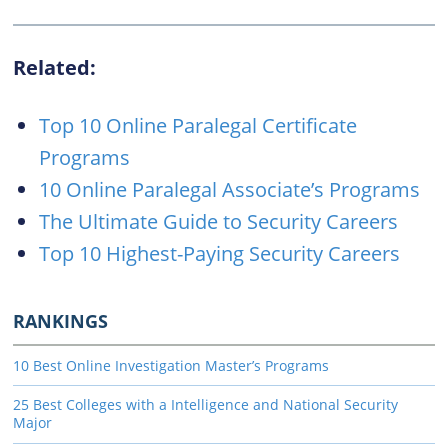
Related:
Top 10 Online Paralegal Certificate
Programs
10 Online Paralegal Associate’s Programs
The Ultimate Guide to Security Careers
Top 10 Highest-Paying Security Careers
RANKINGS
10 Best Online Investigation Master’s Programs
25 Best Colleges with a Intelligence and National Security
Major