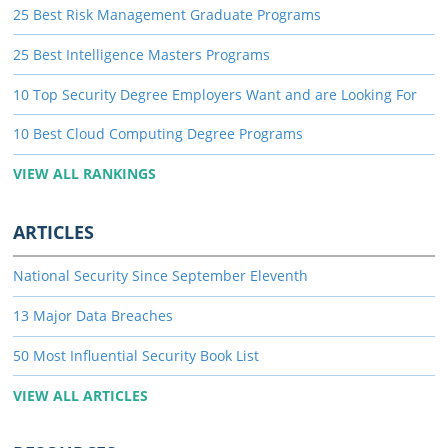
25 Best Risk Management Graduate Programs
25 Best Intelligence Masters Programs
10 Top Security Degree Employers Want and are Looking For
10 Best Cloud Computing Degree Programs
VIEW ALL RANKINGS
ARTICLES
National Security Since September Eleventh
13 Major Data Breaches
50 Most Influential Security Book List
VIEW ALL ARTICLES