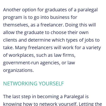
Another option for graduates of a paralegal
program is to go into business for
themselves, as a freelancer. Doing this will
allow the graduate to choose their own
clients and determine which types of jobs to
take. Many freelancers will work for a variety
of workplaces, such as law firms,
government-run agencies, or law
organizations.
NETWORKING YOURSELF
The last step in becoming a Paralegal is
knowing how to network yourself. Letting the