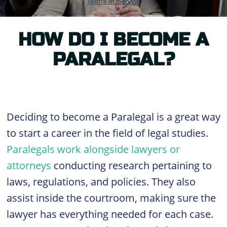
HOW DO I BECOME A
PARALEGAL?
Deciding to become a Paralegal is a great way
to start a career in the field of legal studies.
Paralegals work alongside lawyers or
attorneys
conducting research pertaining to
laws, regulations, and policies. They also
assist inside the courtroom, making sure the
lawyer has everything needed for each case.