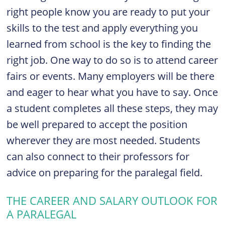
right people know you are ready to put your
skills to the test and apply everything you
learned from school is the key to finding the
right job. One way to do so is to attend career
fairs or events. Many employers will be there
and eager to hear what you have to say. Once
a student completes all these steps, they may
be well prepared to accept the position
wherever they are most needed.
Students
can also connect to their professors for
advice on preparing for the paralegal field.
THE CAREER AND SALARY OUTLOOK FOR
A PARALEGAL