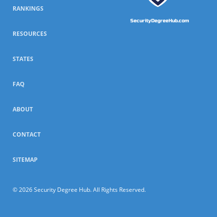
RANKINGS
SecurityDegreeHub.com
RESOURCES
STATES
FAQ
ABOUT
CONTACT
SITEMAP
© 2026 Security Degree Hub. All Rights Reserved.