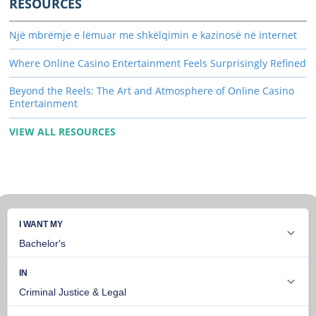
RESOURCES
Një mbrëmje e lëmuar me shkëlqimin e kazinosë në internet
Where Online Casino Entertainment Feels Surprisingly Refined
Beyond the Reels: The Art and Atmosphere of Online Casino
Entertainment
VIEW ALL RESOURCES