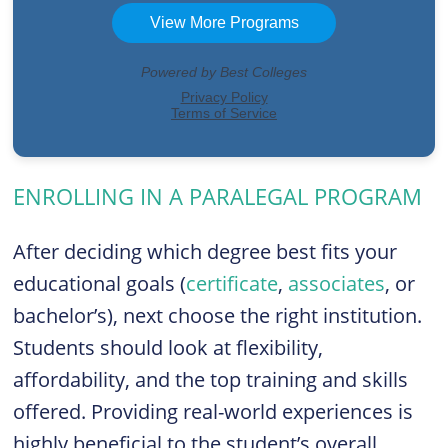
ENROLLING IN A PARALEGAL PROGRAM
After deciding which degree best fits your
educational goals (
certificate
,
associates
, or
bachelor’s), next choose the right institution.
Students should look at flexibility,
affordability, and the top training and skills
offered. Providing real-world experiences is
highly beneficial to the student’s overall