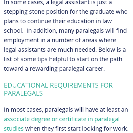
In some cases, a legal assistant is just a
stepping stone position for the graduate who
plans to continue their education in law
school. In addition, many paralegals will find
employment in a number of areas where
legal assistants are much needed. Below is a
list of some tips helpful to start on the path
toward a rewarding paralegal career.
EDUCATIONAL REQUIREMENTS FOR
PARALEGALS
In most cases, paralegals will have at least an
associate degree or certificate in paralegal
studies
when they first start looking for work.