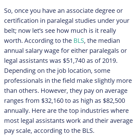
So, once you have an associate degree or
certification in paralegal studies under your
belt; now let’s see how much is it really
worth. According to the
BLS
, the median
annual salary wage for either paralegals or
legal assistants was $51,740 as of 2019.
Depending on the job location, some
professionals in the field make slightly more
than others. However, they pay on average
ranges from $32,160 to as high as $82,500
annually. Here are the top industries where
most legal assistants work and their average
pay scale, according to the BLS.