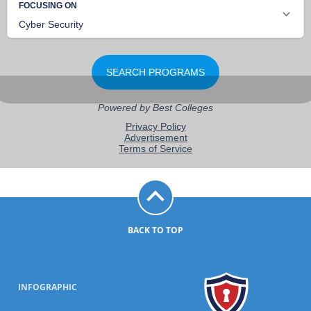
BACK TO TOP
INFOGRAPHIC