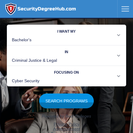
SecurityDegreeHub.com
SKIP
TO
CONTENT