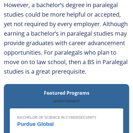
However, a bachelor’s degree in paralegal
studies could be more helpful or accepted,
yet not required by every employer. Although
earning a bachelor’s in paralegal studies may
provide graduates with career advancement
opportunities. For paralegals who plan to
move on to law school, then a BS in Paralegal
studies is a great prerequisite.
Featured Programs