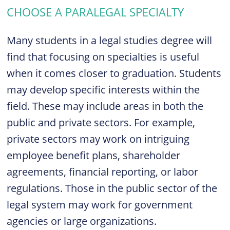
CHOOSE A PARALEGAL SPECIALTY
Many students in a legal studies degree will
find that focusing on specialties is useful
when it comes closer to graduation. Students
may develop specific interests within the
field. These may include areas in both the
public and private sectors. For example,
private sectors may work on intriguing
employee benefit plans, shareholder
agreements, financial reporting, or labor
regulations. Those in the public sector of the
legal system may work for government
agencies or large organizations.