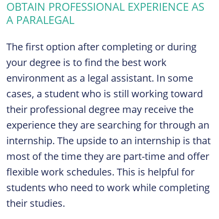
OBTAIN PROFESSIONAL EXPERIENCE AS
A PARALEGAL
The first option after completing or during
your degree is to find the best work
environment as a legal assistant. In some
cases, a student who is still working toward
their professional degree may receive the
experience they are searching for through an
internship. The upside to an internship is that
most of the time they are part-time and offer
flexible work schedules. This is helpful for
students who need to work while completing
their studies.