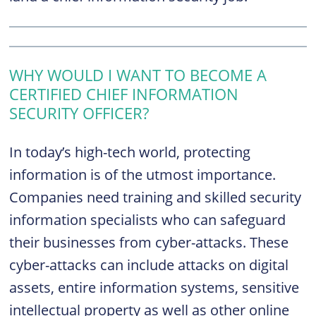
WHY WOULD I WANT TO BECOME A
CERTIFIED CHIEF INFORMATION
SECURITY OFFICER?
In today’s high-tech world, protecting
information is of the utmost importance.
Companies need training and skilled security
information specialists who can safeguard
their businesses from cyber-attacks. These
cyber-attacks can include attacks on digital
assets, entire information systems, sensitive
intellectual property as well as other online