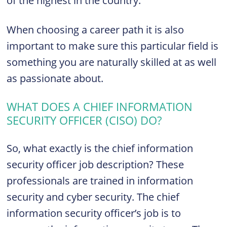
of the highest in the country.
When choosing a career path it is also
important to make sure this particular field is
something you are naturally skilled at as well
as passionate about.
WHAT DOES A CHIEF INFORMATION
SECURITY OFFICER (
CISO
) DO?
So, what exactly is the chief information
security officer job description? These
professionals are trained in information
security and cyber security. The chief
information security officer’s job is to