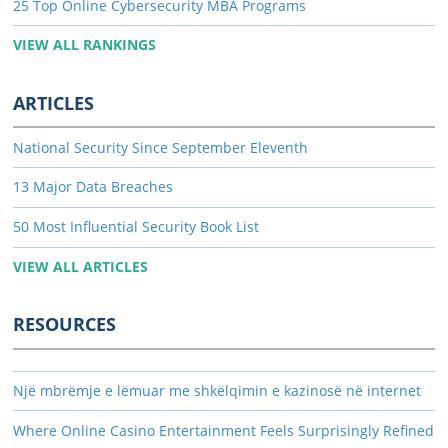
25 Top Online Cybersecurity MBA Programs
VIEW ALL RANKINGS
ARTICLES
National Security Since September Eleventh
13 Major Data Breaches
50 Most Influential Security Book List
VIEW ALL ARTICLES
RESOURCES
Një mbrëmje e lëmuar me shkëlqimin e kazinosë në internet
Where Online Casino Entertainment Feels Surprisingly Refined