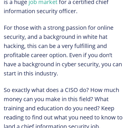
is a huge
job market
for a certified chief
information security officer.
For those with a strong passion for online
security, and a background in white hat
hacking, this can be a very fulfilling and
profitable career option. Even if you don’t
have a background in cyber security, you can
start in this industry.
So exactly what does a
CISO
do? How much
money can you make in this field? What
training and education do you need? Keep
reading to find out what you need to know to
land a chief information security job.