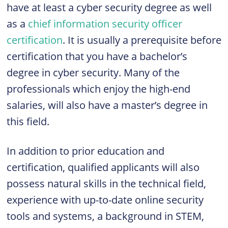
have at least a cyber security degree as well
as a
chief information security officer
certification
. It is usually a prerequisite before
certification that you have a bachelor’s
degree in cyber security. Many of the
professionals which enjoy the high-end
salaries, will also have a master’s degree in
this field.
In addition to prior education and
certification, qualified applicants will also
possess natural skills in the technical field,
experience with up-to-date online security
tools and systems, a background in
STEM,