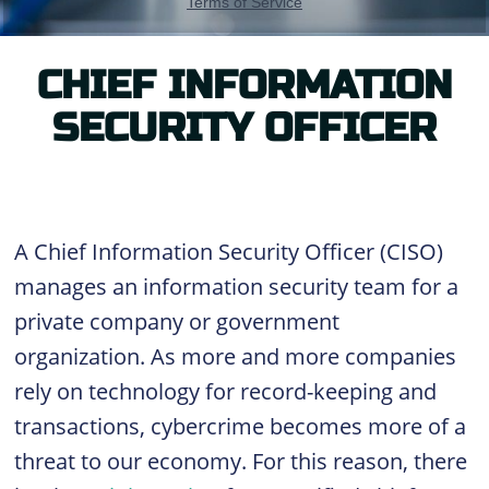
CHIEF INFORMATION
SECURITY OFFICER
A Chief Information Security Officer (CISO)
manages an information security team for a
private company or government
organization. As more and more companies
rely on technology for record-keeping and
transactions, cybercrime becomes more of a
threat to our economy. For this reason, there