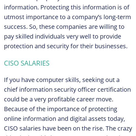
information. Protecting this information is of
utmost importance to a company’s long-term
success. So, these companies are willing to
pay skilled individuals very well to provide
protection and security for their businesses.
CISO SALARIES
If you have computer skills, seeking out a
chief information security officer certification
could be a very profitable career move.
Because of the importance of protecting
online information and digital assets today,
CISO salaries have been on the rise. The crazy