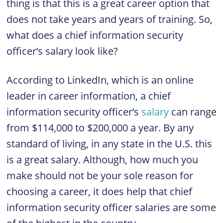
thing is that this is a great career option that
does not take years and years of training. So,
what does a chief information security
officer’s salary look like?
According to LinkedIn, which is an online
leader in career information, a chief
information security officer’s
salary
can range
from $114,000 to $200,000 a year. By any
standard of living, in any state in the U.S. this
is a great salary. Although, how much you
make should not be your sole reason for
choosing a career, it does help that chief
information security officer salaries are some