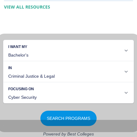
VIEW ALL RESOURCES