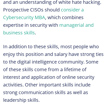
and an understanding of white hate hacking.
Prospective CISOs should
consider a
Cybersecurity MBA
, which combines
expertise in security with
managerial and
business skills
.
In addition to these skills, most people who
enjoy this position and salary have strong ties
to the digital intelligence community. Some
of these skills come from a lifetime of
interest and application of online security
activities. Other important skills include
strong communication skills as well as
leadership skills.