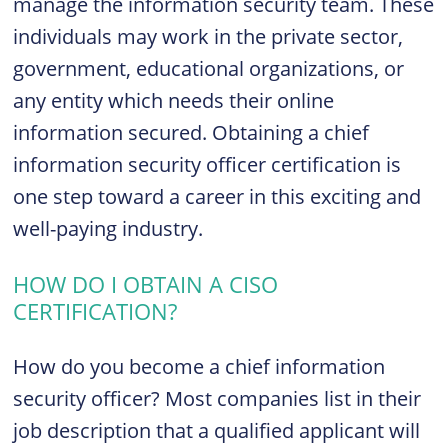
manage the information security team. These
individuals may work in the private sector,
government, educational organizations, or
any entity which needs their online
information secured. Obtaining a chief
information security officer certification is
one step toward a career in this exciting and
well-paying industry.
HOW DO I OBTAIN A CISO
CERTIFICATION?
How do you become a chief information
security officer? Most companies list in their
job description that a qualified applicant will