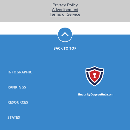
BACK TO TOP
INFOGRAPHIC
RANKINGS
SecurityDegreeHub.com
RESOURCES
STATES