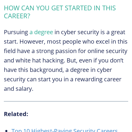
HOW CAN YOU GET STARTED IN THIS
CAREER?
Pursuing
a degree
in cyber security is a great
start. However, most people who excel in this
field have a strong passion for online security
and white hat hacking. But, even if you don’t
have this background, a degree in cyber
security can start you in a rewarding career
and salary.
Related:
Top 10 Highest-Paying Security Careers