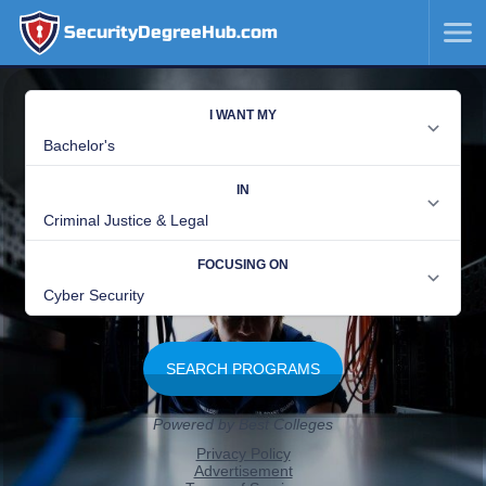
SecurityDegreeHub.com
SKIP
TO
CONTENT