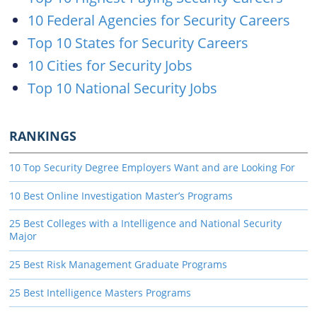
10 Federal Agencies for Security Careers
Top 10 States for Security Careers
10 Cities for Security Jobs
Top 10 National Security Jobs
RANKINGS
10 Top Security Degree Employers Want and are Looking For
10 Best Online Investigation Master’s Programs
25 Best Colleges with a Intelligence and National Security
Major
25 Best Risk Management Graduate Programs
25 Best Intelligence Masters Programs