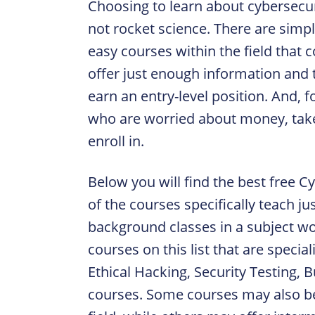
Choosing to learn about cybersecur
not rocket science. There are simp
easy courses within the field that 
offer just enough information and 
earn an entry-level position. And, 
who are worried about money, take
enroll in.
Below you will find the best free 
of the courses specifically teach ju
background classes in a subject w
courses on this list that are specia
Ethical Hacking, Security Testing, 
courses. Some courses may also be f