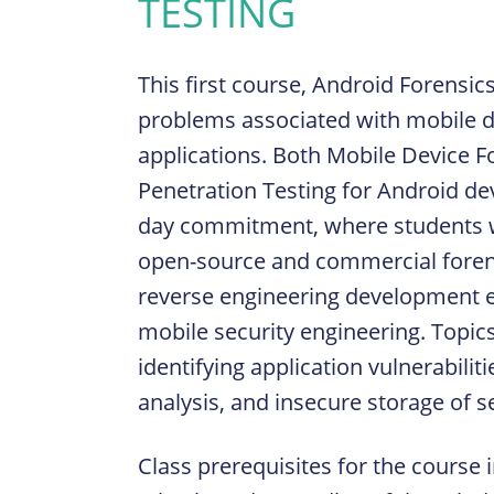
TESTING
This first course, Android Forensic
problems associated with mobile de
applications. Both Mobile Device F
Penetration Testing for Android dev
day commitment, where students wi
open-source and commercial forensi
reverse engineering development e
mobile security engineering. Topic
identifying application vulnerabili
analysis, and insecure storage of s
Class prerequisites for the course