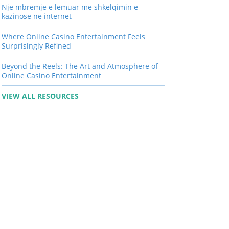
Një mbrëmje e lëmuar me shkëlqimin e
kazinosë në internet
Where Online Casino Entertainment Feels
Surprisingly Refined
Beyond the Reels: The Art and Atmosphere of
Online Casino Entertainment
VIEW ALL RESOURCES