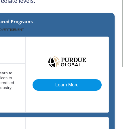
mediate levels.
ured Programs