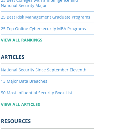
25 Best Colleges with a Intelligence and
National Security Major
25 Best Risk Management Graduate Programs
25 Top Online Cybersecurity MBA Programs
VIEW ALL RANKINGS
ARTICLES
National Security Since September Eleventh
13 Major Data Breaches
50 Most Influential Security Book List
VIEW ALL ARTICLES
RESOURCES