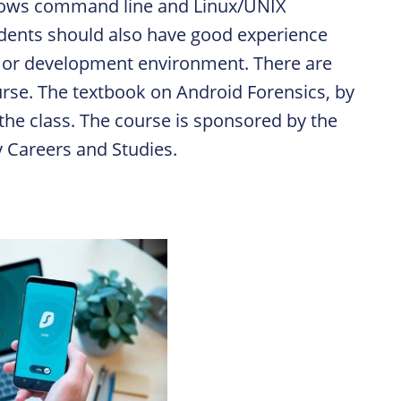
dows command line and Linux/UNIX
tudents should also have good experience
 or development environment. There are
urse. The textbook on
Android Forensics
, by
he class. The course is sponsored by the
ty Careers and Studies.