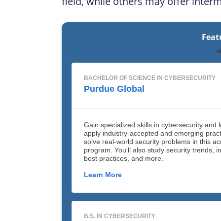
field, while others may offer inter
Feat