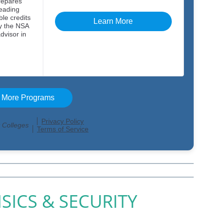
SICS & SECURITY