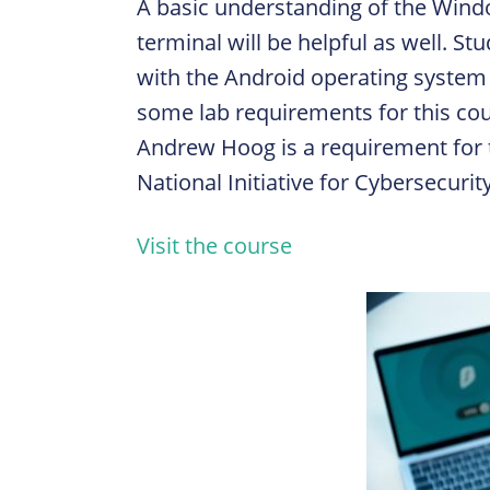
A basic understanding of the Win
terminal will be helpful as well. S
with the Android operating system
some lab requirements for this co
Andrew Hoog is a requirement for t
National Initiative for Cybersecuri
Visit the course