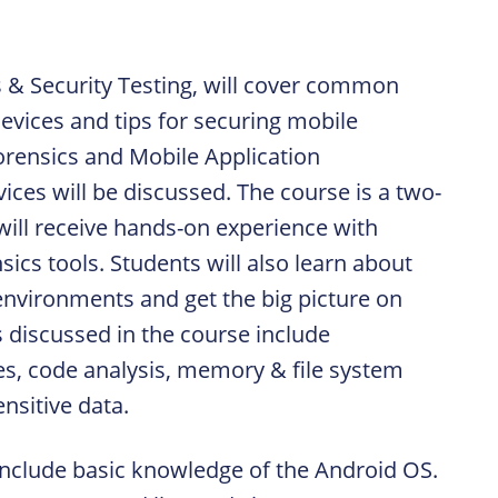
s & Security Testing, will cover common
vices and tips for securing mobile
orensics and Mobile Application
ices will be discussed. The course is a two-
ll receive hands-on experience with
cs tools. Students will also learn about
nvironments and get the big picture on
s discussed in the course include
ties, code analysis, memory & file system
ensitive data.
 include basic knowledge of the Android OS.