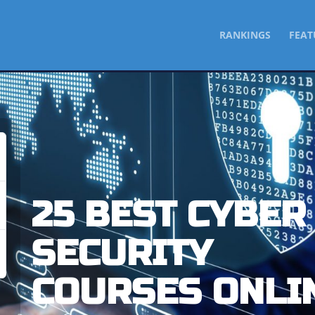
SKIP
RANKINGS
FEAT
TO
CONTENT
25 BEST CYBER
SECURITY
COURSES ONLI