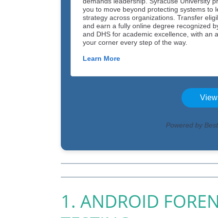
1. ANDROID FOREN