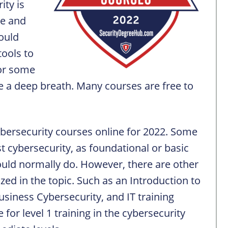
ity is
le and
could
tools to
for some
 a deep breath. Many courses are free to
Cybersecurity courses online for 2022. Some
st cybersecurity, as foundational or basic
ould normally do. However, there are other
lized in the topic. Such as an Introduction to
Business Cybersecurity, and IT training
or level 1 training in the cybersecurity