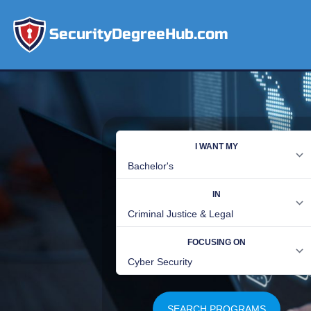
SecurityDegreeHub.com