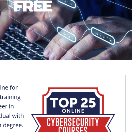
FREE
ine for
training
eer in
dual with
a degree.