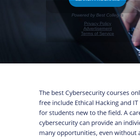
The best Cybersecurity courses onl
free include Ethical Hacking and IT 
for students new to the field. A car
cybersecurity can provide an indivi
many opportunities, even without 