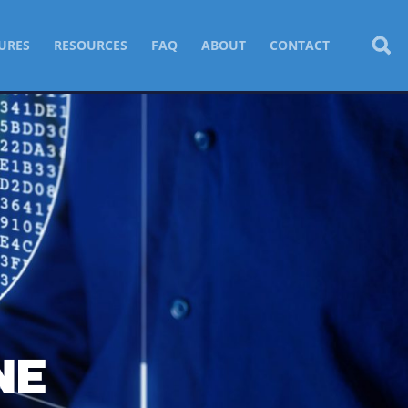
URES
RESOURCES
FAQ
ABOUT
CONTACT
NE