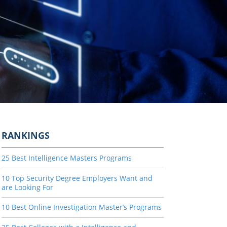
RANKINGS
25 Best Intelligence Masters Programs
10 Top Security Degree Employers Want and
are Looking For
10 Best Online Investigation Master’s Programs