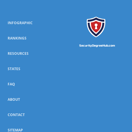
INFOGRAPHIC
RANKINGS
SecurityDegreeHub.com
RESOURCES
STATES
FAQ
ABOUT
CONTACT
SITEMAP