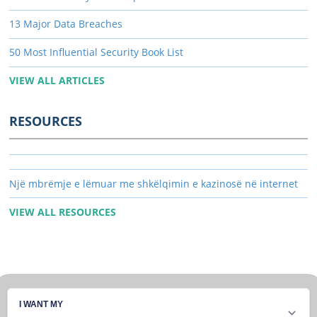
13 Major Data Breaches
50 Most Influential Security Book List
VIEW ALL ARTICLES
RESOURCES
Një mbrëmje e lëmuar me shkëlqimin e kazinosë në internet
VIEW ALL RESOURCES