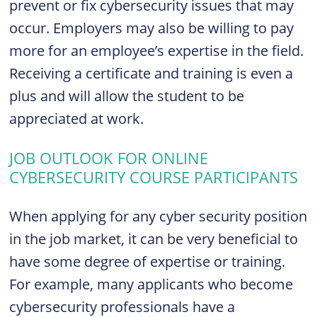
prevent or fix cybersecurity issues that may
occur. Employers may also be willing to pay
more for an employee’s expertise in the field.
Receiving a certificate and training is even a
plus and will allow the student to be
appreciated at work.
JOB OUTLOOK FOR ONLINE
CYBERSECURITY COURSE PARTICIPANTS
When applying for any cyber security position
in the job market, it can be very beneficial to
have some degree of expertise or training.
For example, many applicants who become
cybersecurity professionals have a