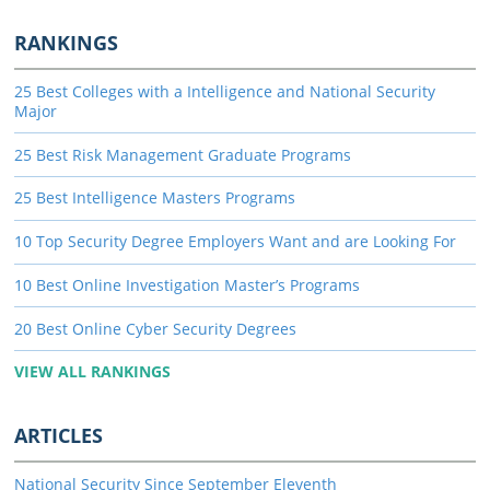
RANKINGS
25 Best Colleges with a Intelligence and National Security
Major
25 Best Risk Management Graduate Programs
25 Best Intelligence Masters Programs
10 Top Security Degree Employers Want and are Looking For
10 Best Online Investigation Master’s Programs
20 Best Online Cyber Security Degrees
VIEW ALL RANKINGS
ARTICLES
National Security Since September Eleventh