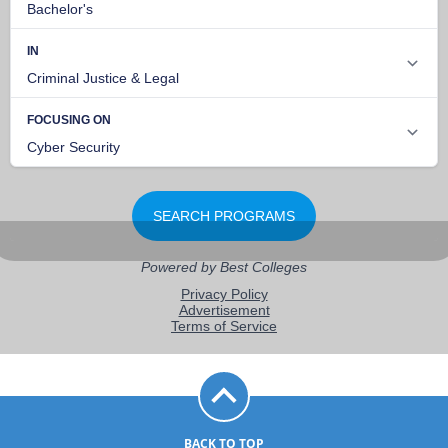
BACK TO TOP