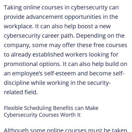
Taking online courses in cybersecurity can
provide advancement opportunities in the
workplace. It can also help boost a new
cybersecurity career path. Depending on the
company, some may offer these free courses
to already established workers looking for
promotional options. It can also help build on
an employee’s self-esteem and become self-
discipline while working in the security-
related field.
Flexible Scheduling Benefits can Make
Cybersecurity Courses Worth It
Although some online courses must be taken