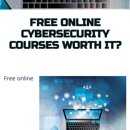
FREE ONLINE
CYBERSECURITY
COURSES WORTH IT?
Free online