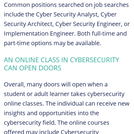
Common positions searched on job searches
include the Cyber Security Analyst, Cyber
Security Architect, Cyber Security Engineer, or
Implementation Engineer. Both full-time and
part-time options may be available.
AN ONLINE CLASS IN CYBERSECURITY
CAN OPEN DOORS
Overall, many doors will open when a
student or adult learner takes cybersecurity
online classes. The individual can receive new
insights and opportunities into the
cybersecurity field. The online courses
offered may include Cybersecurity