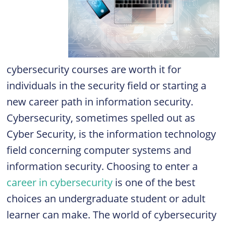
cybersecurity courses are worth it for
individuals in the security field or starting a
new career path in information security.
Cybersecurity, sometimes spelled out as
Cyber Security, is the information technology
field concerning computer systems and
information security. Choosing to enter a
career in cybersecurity
is one of the best
choices an undergraduate student or adult
learner can make. The world of cybersecurity