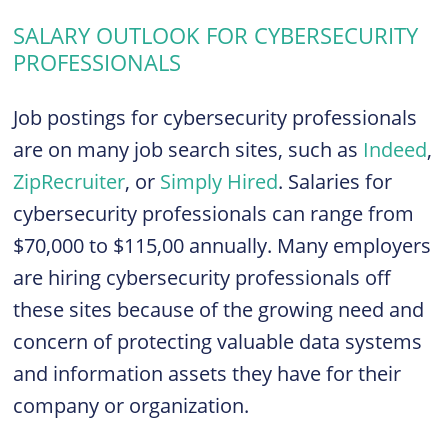
SALARY OUTLOOK FOR CYBERSECURITY
PROFESSIONALS
Job postings for cybersecurity professionals
are on many job search sites, such as
Indeed
,
ZipRecruiter
, or
Simply Hired
. Salaries for
cybersecurity professionals can range from
$70,000 to $115,00 annually. Many employers
are hiring cybersecurity professionals off
these sites because of the growing need and
concern of protecting valuable data systems
and information assets they have for their
company or organization.