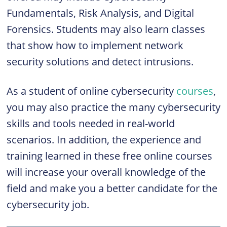
Fundamentals, Risk Analysis, and Digital
Forensics. Students may also learn classes
that show how to implement network
security solutions and detect intrusions.
As a student of online cybersecurity
courses
,
you may also practice the many cybersecurity
skills and tools needed in real-world
scenarios. In addition, the experience and
training learned in these free online courses
will increase your overall knowledge of the
field and make you a better candidate for the
cybersecurity job.