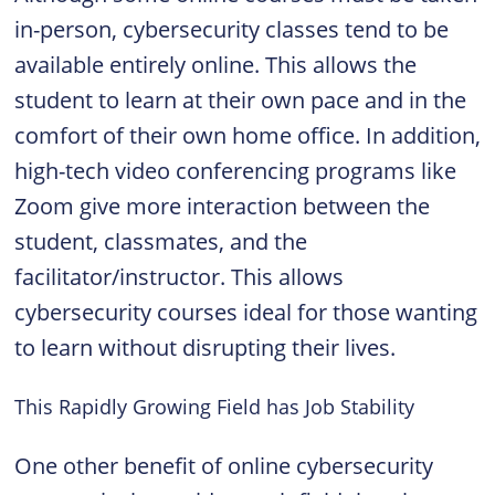
in-person, cybersecurity classes tend to be
available entirely online. This allows the
student to learn at their own pace and in the
comfort of their own home office. In addition,
high-tech video conferencing programs like
Zoom give more interaction between the
student, classmates, and the
facilitator/instructor. This allows
cybersecurity courses ideal for those wanting
to learn without disrupting their lives.
This Rapidly Growing Field has Job Stability
One other benefit of online cybersecurity