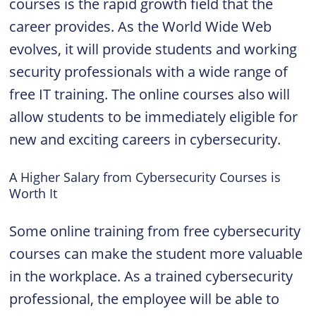
courses is the rapid growth field that the
career provides. As the World Wide Web
evolves, it will provide students and working
security professionals with a wide range of
free IT training. The online courses also will
allow students to be immediately eligible for
new and exciting careers in cybersecurity.
A Higher Salary from Cybersecurity Courses is
Worth It
Some online training from free cybersecurity
courses can make the student more valuable
in the workplace. As a trained cybersecurity
professional, the employee will be able to