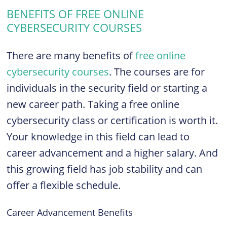
BENEFITS OF FREE ONLINE
CYBERSECURITY COURSES
There are many benefits of
free online
cybersecurity courses
. The courses are for
individuals in the security field or starting a
new career path. Taking a free online
cybersecurity class or certification is worth it.
Your knowledge in this field can lead to
career advancement and a higher salary. And
this growing field has job stability and can
offer a flexible schedule.
Career Advancement Benefits