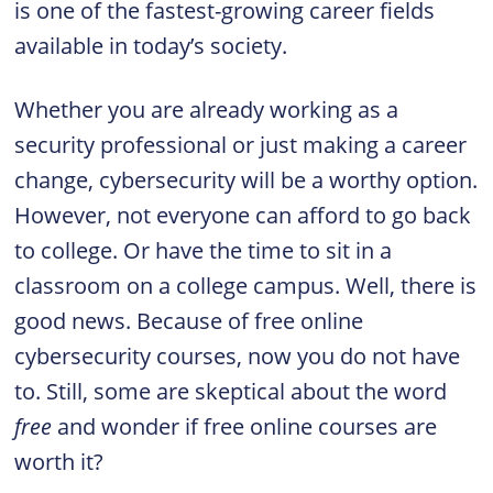
is one of the fastest-growing career fields
available in today’s society.
Whether you are already working as a
security professional or just making a career
change, cybersecurity will be a worthy option.
However, not everyone can afford to go back
to college. Or have the time to sit in a
classroom on a college campus. Well, there is
good news. Because of free online
cybersecurity courses, now you do not have
to. Still, some are skeptical about the word
free
and wonder if free online courses are
worth it?