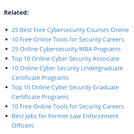
Related:
25 Best Free Cybersecurity Courses Online
10 Free Online Tools for Security Careers
25 Online Cybersecurity MBA Programs
Top 10 Online Cyber Security Associate
10 Online Cyber Security Undergraduate
Certificate Programs
Top 10 Online Cyber Security Graduate
Certificate Programs
10 Free Online Tools for Security Careers
Best Jobs for Former Law Enforcement
Officers