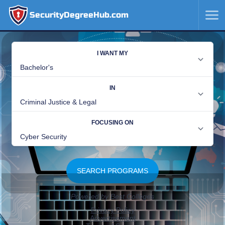
SecurityDegreeHub.com
SKIP
TO
CONTENT