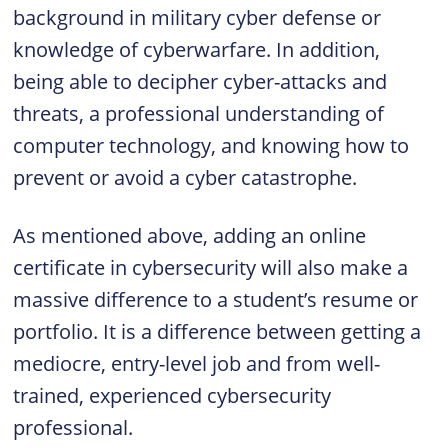
background in military cyber defense or
knowledge of cyberwarfare. In addition,
being able to decipher cyber-attacks and
threats, a professional understanding of
computer technology, and knowing how to
prevent or avoid a cyber catastrophe.
As mentioned above, adding an online
certificate in cybersecurity will also make a
massive difference to a student’s resume or
portfolio. It is a difference between getting a
mediocre, entry-level job and from well-
trained, experienced cybersecurity
professional.